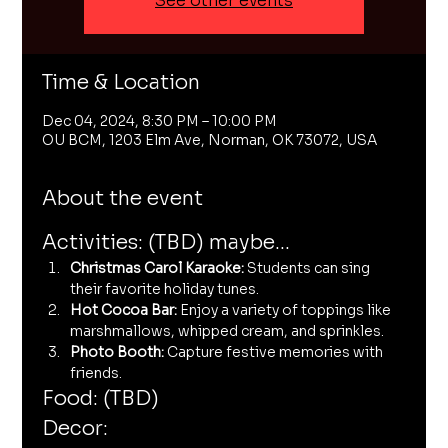
See other events
Time & Location
Dec 04, 2024, 8:30 PM – 10:00 PM
OU BCM, 1203 Elm Ave, Norman, OK 73072, USA
About the event
Activities: (TBD) maybe...
Christmas Carol Karaoke:
 Students can sing 
their favorite holiday tunes.
Hot Cocoa Bar:
 Enjoy a variety of toppings like 
marshmallows, whipped cream, and sprinkles.
Photo Booth:
 Capture festive memories with 
friends.
Food: (TBD)
Decor: