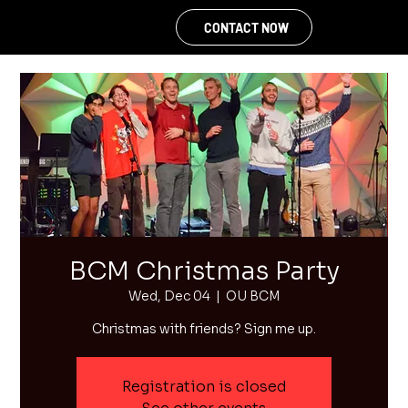
CONTACT NOW
BCM Christmas Party
Wed, Dec 04
  |  
OU BCM
Christmas with friends? Sign me up.
Registration is closed